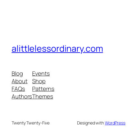
alittlelessordinary.com
Blog
Events
About
Shop
FAQs
Patterns
Authors
Themes
Twenty Twenty-Five
Designed with
WordPress