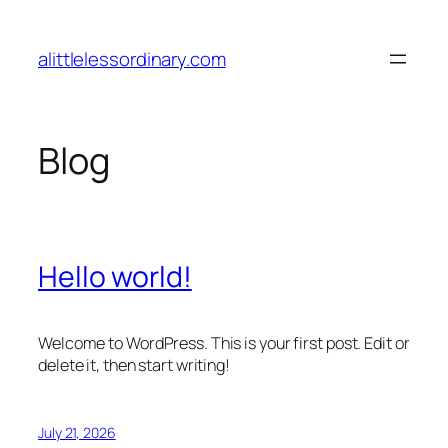
Skip
to
alittlelessordinary.com
content
Blog
Hello world!
Welcome to WordPress. This is your first post. Edit or
delete it, then start writing!
July 21, 2026